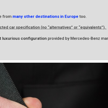
e from
many other destinations in Europe
too.
ted car specification (no “alternatives” or “equivalents”).
 luxurious configuration
provided by Mercedes-Benz man