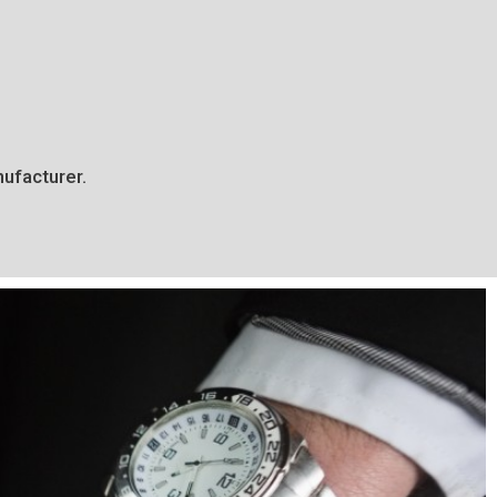
ufacturer.