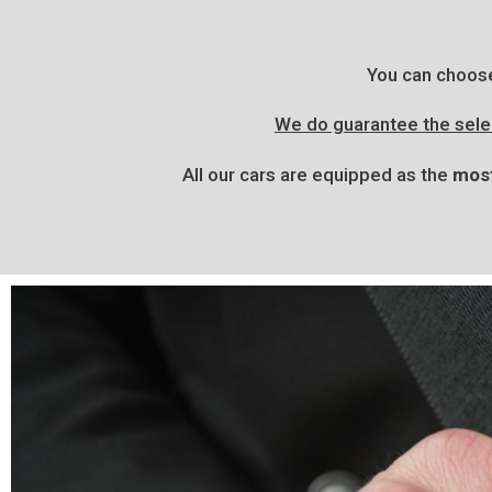
You can choos
We do guarantee the selec
All our cars are equipped as the
most