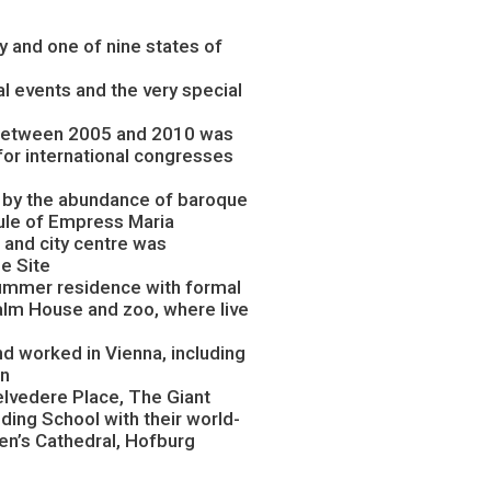
ity and one of nine states of
ral events and the very special
, between 2005 and 2010 was
for international congresses
d by the abundance of baroque
rule of Empress Maria
and city centre was
e Site
summer residence with formal
alm House and zoo, where live
 worked in Vienna, including
dn
 Belvedere Place, The Giant
iding School with their world-
en’s Cathedral, Hofburg