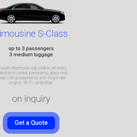
imousine S-Class
up to 3 passengers
3 medium luggage
l seats electrically adjustable, all seats
ted and cooled, panoramic glass roof,
eat riding experience with
6-cylinder
engine, Wi-Fi, umbrellas
on inquiry
Get a Quote