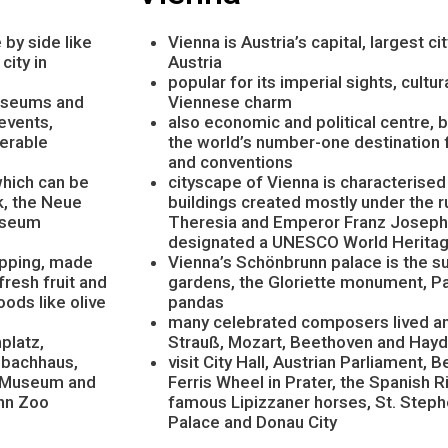
 by side like
Vienna is Austria’s capital, largest c
city in
Austria
popular for its imperial sights, cultu
museums and
Viennese charm
events,
also economic and political centre
derable
the world’s number-one destination 
and conventions
which can be
cityscape of Vienna is characterise
k, the Neue
buildings created mostly under the 
useum
Theresia and Emperor Franz Joseph 
designated a UNESCO World Heritag
hopping, made
Vienna’s Schönbrunn palace is the 
fresh fruit and
gardens, the Gloriette monument, P
ods like olive
pandas
many celebrated composers lived and
platz,
Strauß, Mozart, Beethoven and Hay
nbachhaus,
visit City Hall, Austrian Parliament,
W Museum and
Ferris Wheel in Prater, the Spanish R
unn Zoo
famous Lipizzaner horses, St. Steph
Palace and Donau City