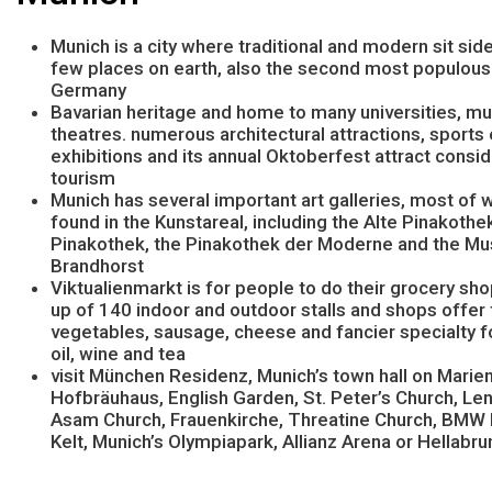
Munich is a city where traditional and modern sit side
few places on earth, also the second most populous 
Germany
Bavarian heritage and home to many universities, 
theatres. numerous architectural attractions, sports 
exhibitions and its annual Oktoberfest attract consi
tourism
Munich has several important art galleries, most of 
found in the Kunstareal, including the Alte Pinakothe
Pinakothek, the Pinakothek der Moderne and the M
Brandhorst
Viktualienmarkt is for people to do their grocery s
up of 140 indoor and outdoor stalls and shops offer 
vegetables, sausage, cheese and fancier specialty fo
oil, wine and tea
visit München Residenz, Munich’s town hall on Marien
Hofbräuhaus, English Garden, St. Peter’s Church, Le
Asam Church, Frauenkirche, Threatine Church, BM
Kelt, Munich’s Olympiapark, Allianz Arena or Hellabr