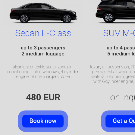
Sedan E-Class
SUV M-
up to 3 passengers
up to 4 pas
2 medium luggage
5 medium l
alcantara or textile seats, zone air-
luxury air suspension,​
conditioning, tinted windows,
4-cylinder
permanent all-wheel dri
engine, phone chargers, Wi-Fi
seats (all reclining)​, gre
with
6-cylinder
engine, 
480 EUR
on inq
Book now
Get a Q