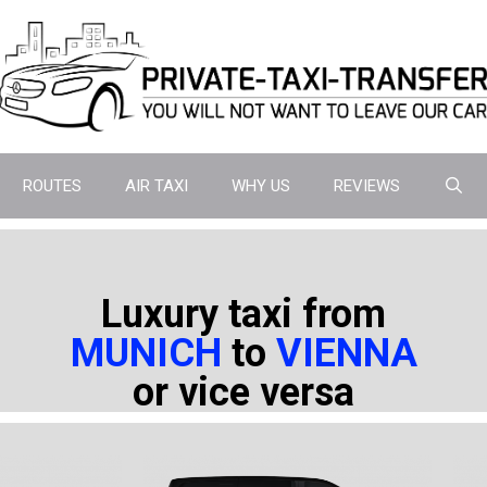
ROUTES
AIR TAXI
WHY US
REVIEWS
Luxury taxi from
MUNICH
to
VIENNA
or vice versa