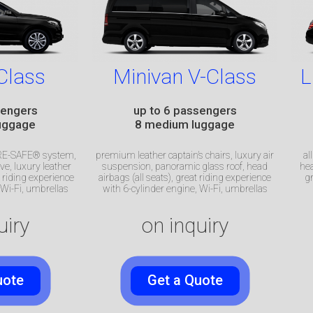
Class
Minivan V-Class
L
sengers
up to 6 passengers
uggage
8 medium luggage
 PRE-SAFE® system,
premium leather captain’s chairs, luxury air
al
ve, luxury leather
suspension, panoramic glass roof, head
hea
at riding experience
airbags (all seats), great riding experience
gr
Wi-Fi, umbrellas
with 6-cylinder engine, Wi-Fi, umbrellas
uiry
on inquiry
uote
Get a Quote