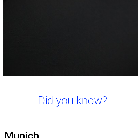
… Did you know?
Munich