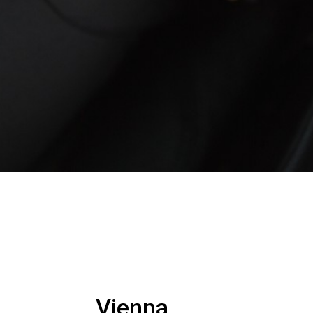
Vienna